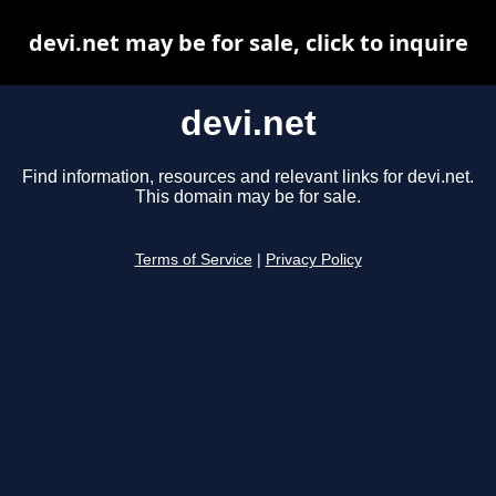
devi.net may be for sale, click to inquire
devi.net
Find information, resources and relevant links for devi.net.
This domain may be for sale.
Terms of Service
|
Privacy Policy